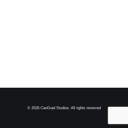
© 2026 CanGrad Studios. All rights reserved