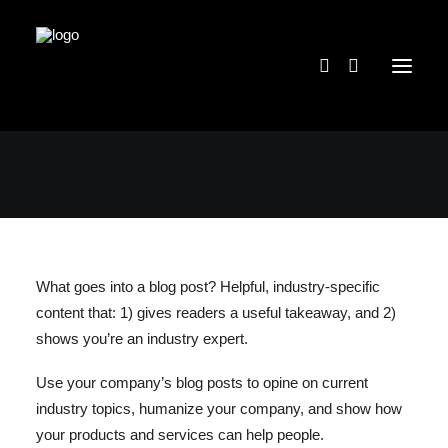
What goes into a blog post? Helpful, industry-specific
content that: 1) gives readers a useful takeaway, and 2)
shows you’re an industry expert.
Use your company’s blog posts to opine on current
industry topics, humanize your company, and show how
your products and services can help people.