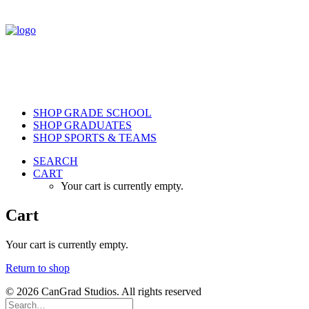
SHOP GRADE SCHOOL
SHOP GRADUATES
SHOP SPORTS & TEAMS
SEARCH
CART
Your cart is currently empty.
Cart
Your cart is currently empty.
Return to shop
© 2026 CanGrad Studios. All rights reserved