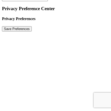
Privacy Preference Center
Privacy Preferences