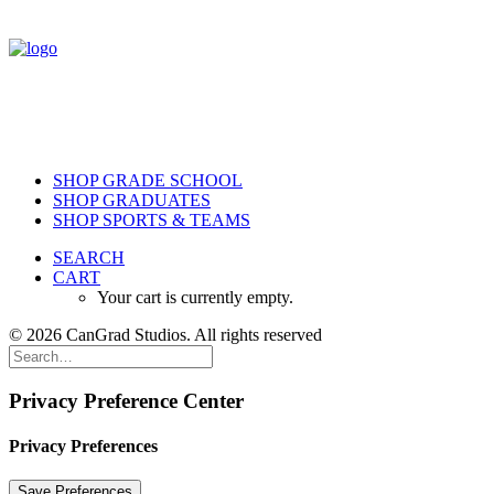
SHOP GRADE SCHOOL
SHOP GRADUATES
SHOP SPORTS & TEAMS
SEARCH
CART
Your cart is currently empty.
© 2026 CanGrad Studios. All rights reserved
Privacy Preference Center
Privacy Preferences