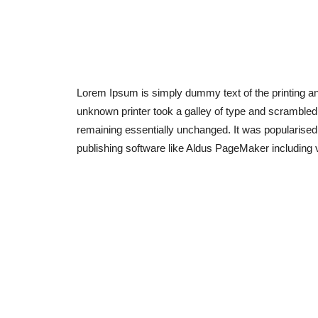
Lorem Ipsum is simply dummy text of the printing a
unknown printer took a galley of type and scrambled i
remaining essentially unchanged. It was popularised
publishing software like Aldus PageMaker including