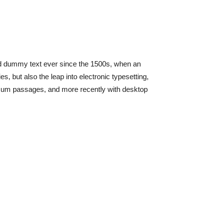
rd dummy text ever since the 1500s, when an
, but also the leap into electronic typesetting,
Ipsum passages, and more recently with desktop