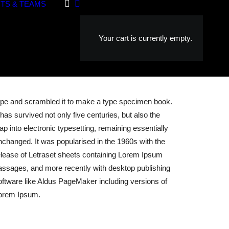
TS & TEAMS
Your cart is currently empty.
ype and scrambled it to make a type specimen book.
t has survived not only five centuries, but also the
eap into electronic typesetting, remaining essentially
nchanged. It was popularised in the 1960s with the
elease of Letraset sheets containing Lorem Ipsum
assages, and more recently with desktop publishing
oftware like Aldus PageMaker including versions of
orem Ipsum.