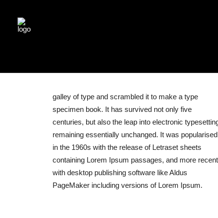
galley of type and scrambled it to make a type
specimen book. It has survived not only five
centuries, but also the leap into electronic typesettin
remaining essentially unchanged. It was popularised
in the 1960s with the release of Letraset sheets
containing Lorem Ipsum passages, and more recent
with desktop publishing software like Aldus
PageMaker including versions of Lorem Ipsum.