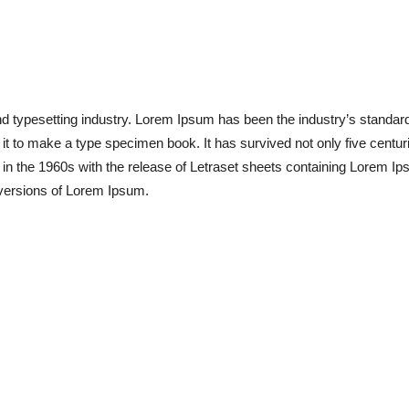
nd typesetting industry. Lorem Ipsum has been the industry’s standa
t to make a type specimen book. It has survived not only five centuries
 in the 1960s with the release of Letraset sheets containing Lorem 
 versions of Lorem Ipsum.