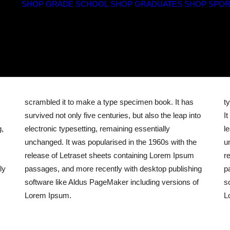
SHOP GRADE SCHOOL
SHOP GRADUATES
SHOP SPOR
scrambled it to make a type specimen book. It has
t
survived not only five centuries, but also the leap into
I
g,
electronic typesetting, remaining essentially
l
unchanged. It was popularised in the 1960s with the
u
release of Letraset sheets containing Lorem Ipsum
r
ly
passages, and more recently with desktop publishing
p
software like Aldus PageMaker including versions of
s
Lorem Ipsum.
L