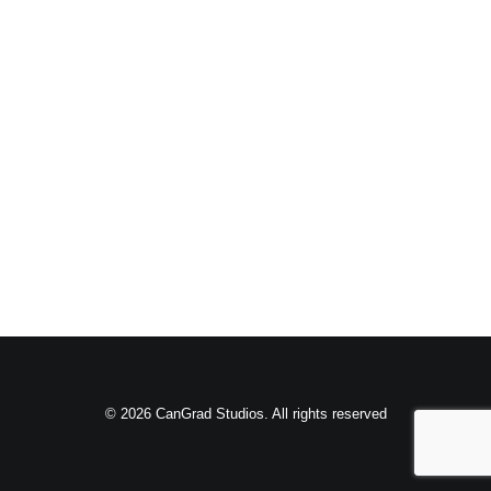
© 2026 CanGrad Studios. All rights reserved