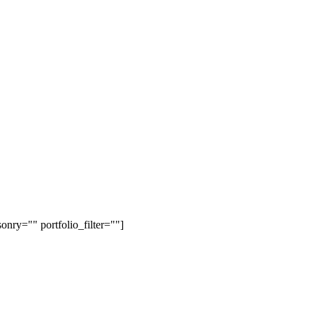
onry="" portfolio_filter=""]