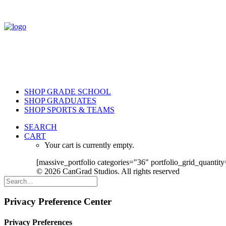
SHOP GRADE SCHOOL
SHOP GRADUATES
SHOP SPORTS & TEAMS
SEARCH
CART
Your cart is currently empty.
[massive_portfolio categories="36" portfolio_grid_quantity
© 2026 CanGrad Studios. All rights reserved
Privacy Preference Center
Privacy Preferences