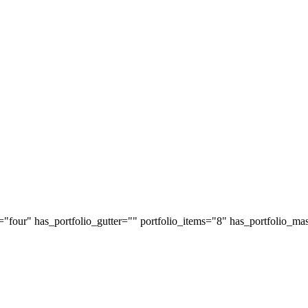
="four" has_portfolio_gutter="" portfolio_items="8" has_portfolio_mas