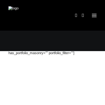
[massive_portfolio categories="36"
portfolio_grid_quantity="three" has_portfolio_gutter=""
content_position="bottom" portfolio_items="12"
has_portfolio_masonry="" portfolio_filter=""]