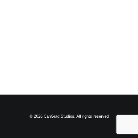
© 2026 CanGrad Studios. All rights reserved