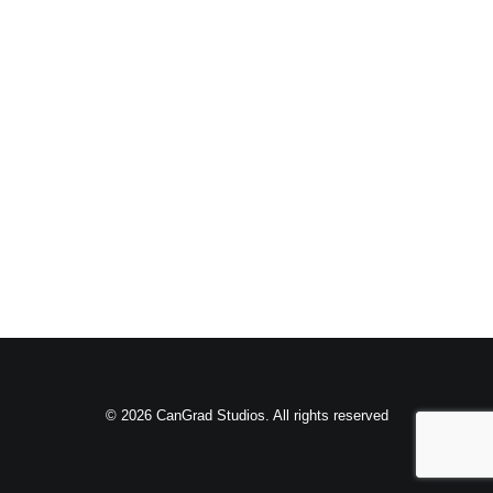
© 2026 CanGrad Studios. All rights reserved