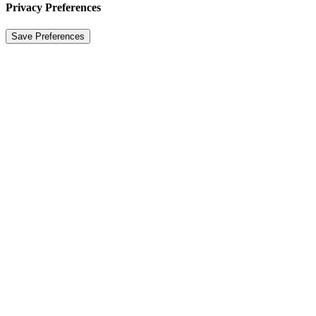
Privacy Preferences