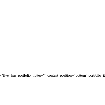
y="five" has_portfolio_gutter="" content_position="bottom" portfolio