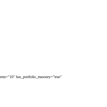
_items="10" has_portfolio_masonry="true"