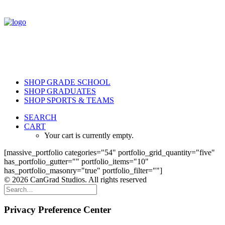
SHOP GRADE SCHOOL
SHOP GRADUATES
SHOP SPORTS & TEAMS
SEARCH
CART
Your cart is currently empty.
[massive_portfolio categories="54" portfolio_grid_quantity="five"
has_portfolio_gutter="" portfolio_items="10"
has_portfolio_masonry="true" portfolio_filter=""]
© 2026 CanGrad Studios. All rights reserved
Privacy Preference Center