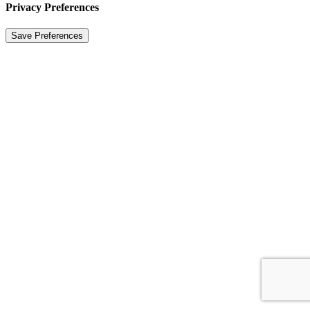
Privacy Preferences