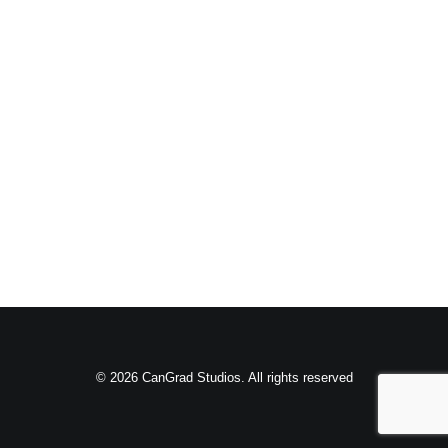
© 2026 CanGrad Studios. All rights reserved