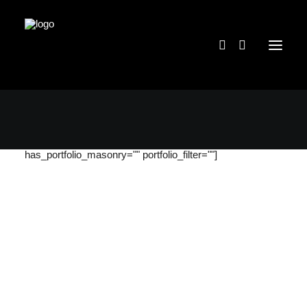
[massive_portfolio categories="36"
portfolio_grid_quantity="four" has_portfolio_gutter="1"
content_position="bottom" portfolio_items="12"
has_portfolio_masonry="" portfolio_filter=""]