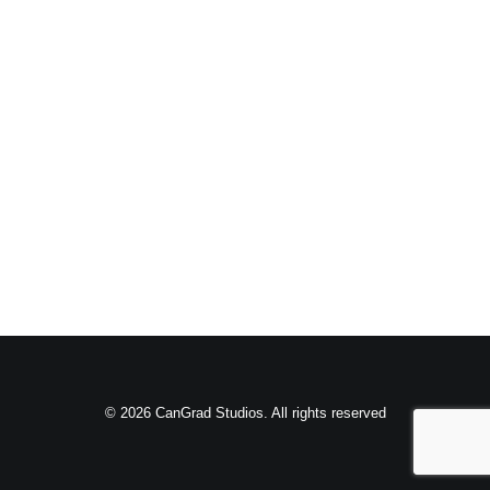
© 2026 CanGrad Studios. All rights reserved