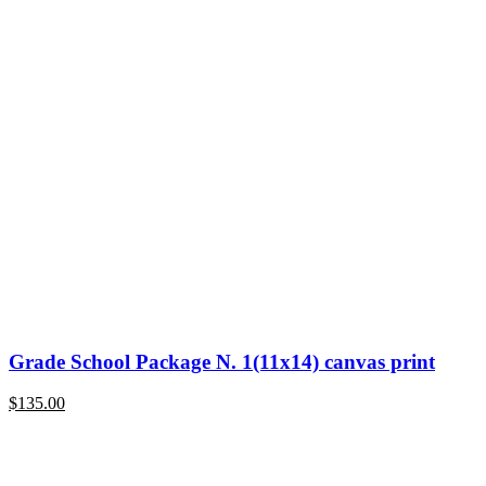
Grade School Package N. 1(11x14) canvas print
$
135.00