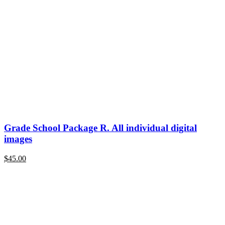
Grade School Package R. All individual digital
images
$
45.00