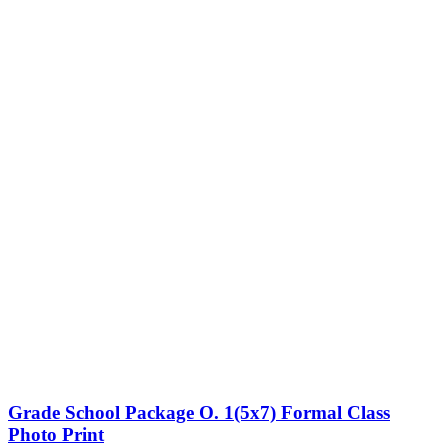
Grade School Package O. 1(5x7) Formal Class
Photo Print