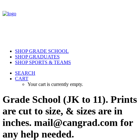
SHOP GRADE SCHOOL
SHOP GRADUATES
SHOP SPORTS & TEAMS
SEARCH
CART
Your cart is currently empty.
Grade School (JK to 11). Prints
are cut to size, & sizes are in
inches. mail@cangrad.com for
any help needed.