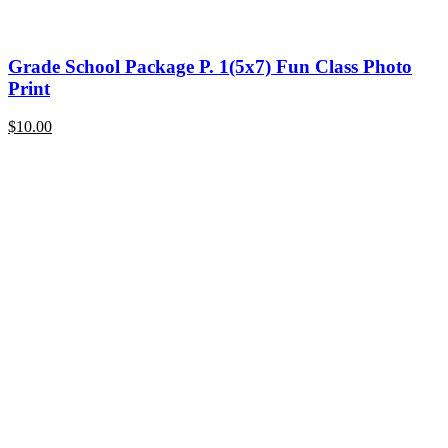
Grade School Package P. 1(5x7) Fun Class Photo
Print
$
10.00