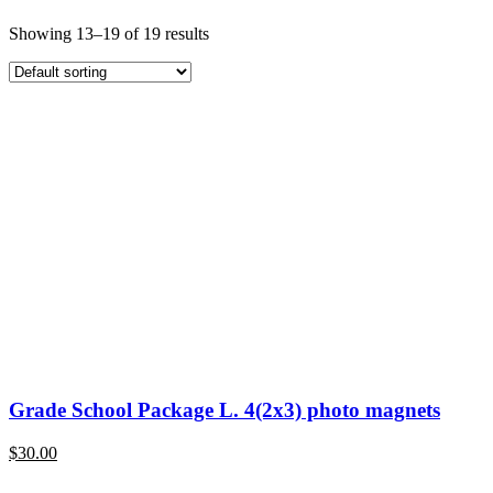
Showing 13–19 of 19 results
Grade School Package L. 4(2x3) photo magnets
$
30.00