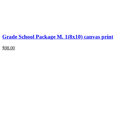
Grade School Package M. 1(8x10) canvas print
$
98.00