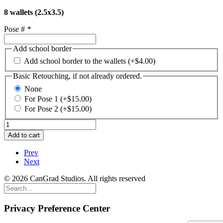
8 wallets (2.5x3.5)
Pose #
*
Add school border
Add school border to the wallets
(+
$
4.00
)
Basic Retouching, if not already ordered.
None
For Pose 1
(+
$
15.00
)
For Pose 2
(+
$
15.00
)
Grade
School
Add to cart
Package
J.
Prev
8
Next
wallets
from
© 2026 CanGrad Studios. All rights reserved
1
pose
quantity
Privacy Preference Center