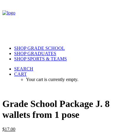
SHOP GRADE SCHOOL
SHOP GRADUATES
SHOP SPORTS & TEAMS
SEARCH
CART
Your cart is currently empty.
Grade School Package J. 8
wallets from 1 pose
$
17.00