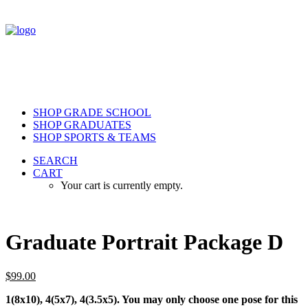
SHOP GRADE SCHOOL
SHOP GRADUATES
SHOP SPORTS & TEAMS
SEARCH
CART
Your cart is currently empty.
Graduate Portrait Package D
$
99.00
1(8x10), 4(5x7), 4(3.5x5). You may only choose one pose for this