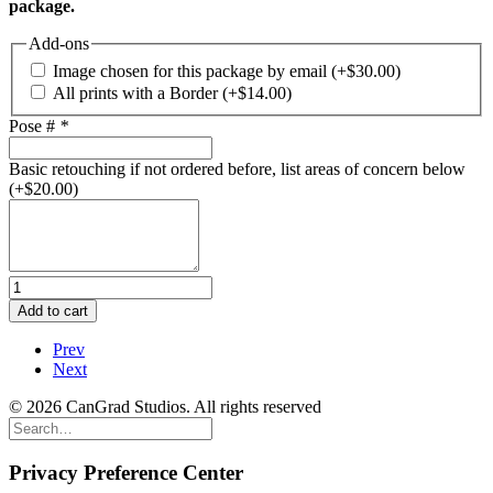
package.
Add-ons
Image chosen for this package by email
(+
$
30.00
)
All prints with a Border
(+
$
14.00
)
Pose #
*
Basic retouching if not ordered before, list areas of concern below
(+
$
20.00
)
Graduate
Portrait
Add to cart
Package
D
Prev
quantity
Next
© 2026 CanGrad Studios. All rights reserved
Privacy Preference Center