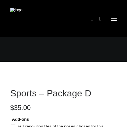
Sports – Package D
$
35.00
Add-ons
Full resolution files of the poses chosen for this