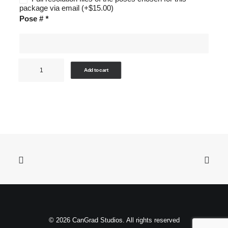
package via email
(+
$
15.00
)
Pose #
*
Sports
Add to cart
-
Package
D
quantity
© 2026 CanGrad Studios. All rights reserved