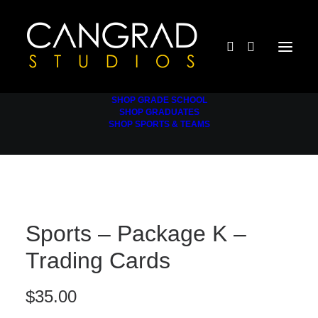
SHOP GRADE SCHOOL
SHOP GRADUATES
SHOP SPORTS & TEAMS
Sports – Package K –
Trading Cards
$
35.00