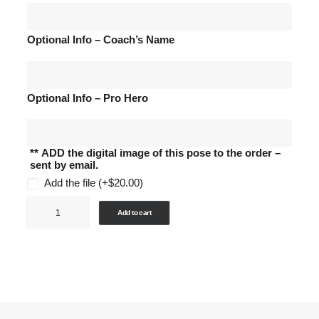
Optional Info – Coach’s Name
Optional Info – Pro Hero
** ADD the digital image of this pose to the order –
sent by email.
Add the file
(+
$
20.00
)
Sports
Add to cart
-
Package
K
-
Trading
Cards