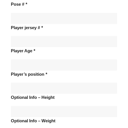
Pose #
*
Player jersey #
*
Player Age
*
Player’s position
*
Optional Info – Height
Optional Info – Weight