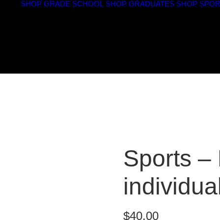
SHOP GRADE SCHOOL
SHOP GRADUATES
SHOP SPOR
Sports –
individual
$
40.00