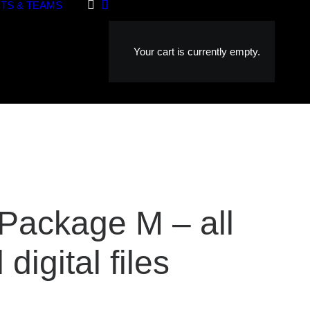
TS & TEAMS
Your cart is currently empty.
 Package M – all
 digital files