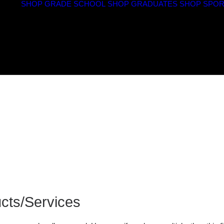
SHOP GRADE SCHOOL
SHOP GRADUATES
SHOP SPOR
cts/Services