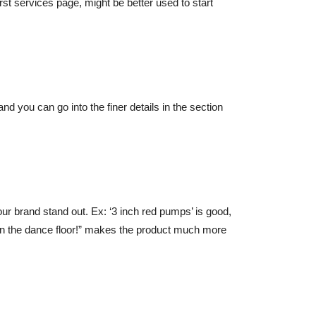
rst services page, might be better used to start
and you can go into the finer details in the section
your brand stand out. Ex: ‘3 inch red pumps’ is good,
 on the dance floor!” makes the product much more