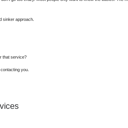
nd sinker approach.
r that service?
o contacting you.
vices