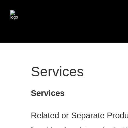
Services
Services
Related or Separate Produ