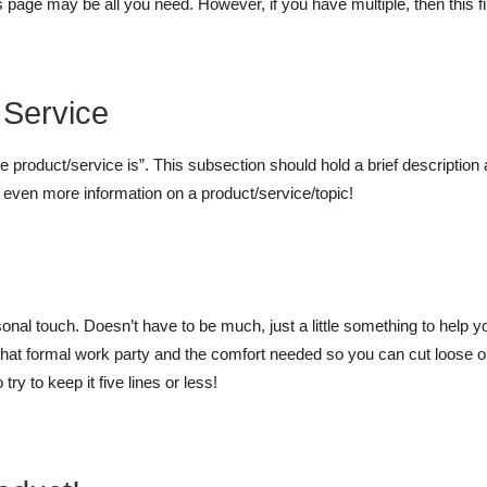
s page may be all you need. However, if you have multiple, then this fi
 Service
he product/service is”. This subsection should hold a brief description 
r even more information on a product/service/topic!
ersonal touch. Doesn’t have to be much, just a little something to help 
r that formal work party and the comfort needed so you can cut loose
ry to keep it five lines or less!