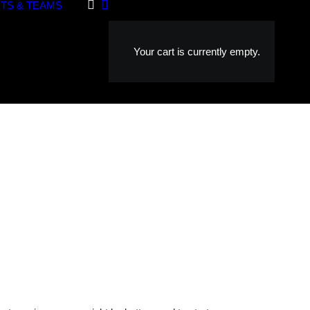
TS & TEAMS
Your cart is currently empty.