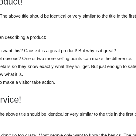
oduct!
The above title should be identical or very similar to the title in the fi
en describing a product:
want this? Cause it is a great product! But why is it great?
ot obvious? One or two more selling points can make the difference.
ails so they know exactly what they will get. But just enough to satis
w what it is.
to make a visitor take action.
rvice!
he above title should be identical or very similar to the title in the fir
ut don’t go too crazy. Most people only want to know the basics. The 