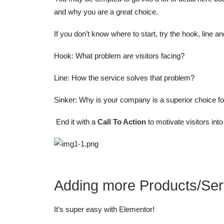
and why you are a great choice.
If you don’t know where to start, try the hook, line a
Hook: What problem are visitors facing?
Line: How the service solves that problem?
Sinker: Why is your company is a superior choice fo
End it with a
Call To Action
to motivate visitors int
Adding more Products/Ser
It’s super easy with Elementor!