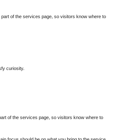
rst part of the services page, so visitors know where to
fy curiosity.
st part of the services page, so visitors know where to
main focus should be on what you bring to the service