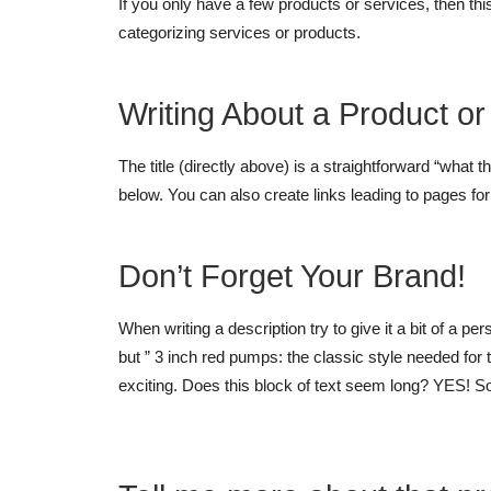
If you only have a few products or services, then thi
categorizing services or products.
Writing About a Product or
The title (directly above) is a straightforward “what t
below. You can also create links leading to pages fo
Don’t Forget Your Brand!
When writing a description try to give it a bit of a p
but ” 3 inch red pumps: the classic style needed fo
exciting. Does this block of text seem long? YES! So t