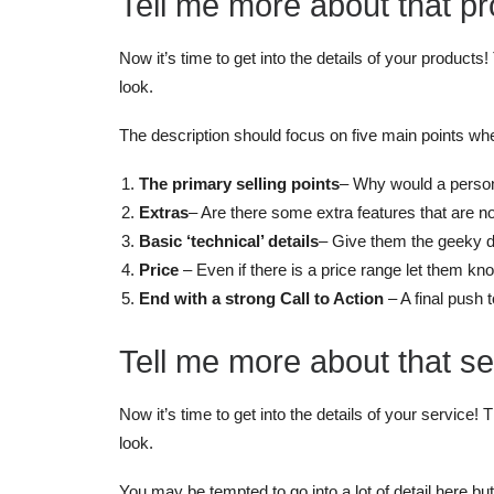
Tell me more about that pr
Now it’s time to get into the details of your products! 
look.
The description should focus on five main points wh
The primary selling points
– Why would a person 
Extras
– Are there some extra features that are n
Basic ‘technical’ details
– Give them the geeky det
Price
– Even if there is a price range let them kno
End with a strong Call to Action
– A final push 
Tell me more about that se
Now it’s time to get into the details of your service! T
look.
You may be tempted to go into a lot of detail here b