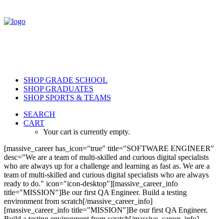
SHOP GRADE SCHOOL
SHOP GRADUATES
SHOP SPORTS & TEAMS
SEARCH
CART
Your cart is currently empty.
[massive_career has_icon="true" title="SOFTWARE ENGINEER"
desc="We are a team of multi-skilled and curious digital specialists
who are always up for a challenge and learning as fast as. We are a
team of multi-skilled and curious digital specialists who are always
ready to do." icon="icon-desktop"][massive_career_info
title="MISSION"]Be our first QA Engineer. Build a testing
environment from scratch[/massive_career_info]
[massive_career_info title="MISSION"]Be our first QA Engineer.
Build a testing environment from scratch[/massive_career_info]