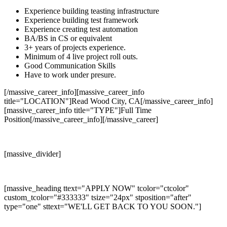
Experience building teasting infrastructure
Experience building test framework
Experience creating test automation
BA/BS in CS or equivalent
3+ years of projects experience.
Minimum of 4 live project roll outs.
Good Communication Skills
Have to work under presure.
[/massive_career_info][massive_career_info
title="LOCATION"]Read Wood City, CA[/massive_career_info]
[massive_career_info title="TYPE"]Full Time
Position[/massive_career_info][/massive_career]
[massive_divider]
[massive_heading ttext="APPLY NOW" tcolor="ctcolor"
custom_tcolor="#333333" tsize="24px" stposition="after"
type="one" sttext="WE'LL GET BACK TO YOU SOON."]