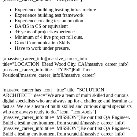
Experience building teasting infrastructure
Experience building test framework
Experience creating test automation
BA/BS in CS or equivalent
3+ years of projects experience.
Minimum of 4 live project roll outs.
Good Communication Skills
Have to work under presure.
[/massive_career_info][massive_career_info
title="LOCATION"]Read Wood City, CA[/massive_career_info]
[massive_career_info title="TYPE"]Full Time
Position[/massive_career_info][/massive_career]
[massive_career has_icon="true" title="SOLUTION
ARCHITECT" desc="We are a team of multi-skilled and curious
digital specialists who are always up for a challenge and learning as
fast as. We are a team of multi-skilled and curious digital specialists
who are always ready to do." icon="icon-tools"]
[massive_career_info title="MISSION"]Be our first QA Engineer.
Build a testing environment from scratch[/massive_career_info]
[massive_career_info title="MISSION"]Be our first QA Engineer.
Build a testing environment from scratch[/massive_career_info]