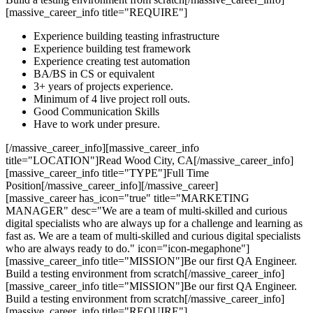
[massive_career_info title="REQUIRE"]
Experience building teasting infrastructure
Experience building test framework
Experience creating test automation
BA/BS in CS or equivalent
3+ years of projects experience.
Minimum of 4 live project roll outs.
Good Communication Skills
Have to work under presure.
[/massive_career_info][massive_career_info
title="LOCATION"]Read Wood City, CA[/massive_career_info]
[massive_career_info title="TYPE"]Full Time
Position[/massive_career_info][/massive_career]
[massive_career has_icon="true" title="MARKETING
MANAGER" desc="We are a team of multi-skilled and curious
digital specialists who are always up for a challenge and learning as
fast as. We are a team of multi-skilled and curious digital specialists
who are always ready to do." icon="icon-megaphone"]
[massive_career_info title="MISSION"]Be our first QA Engineer.
Build a testing environment from scratch[/massive_career_info]
[massive_career_info title="MISSION"]Be our first QA Engineer.
Build a testing environment from scratch[/massive_career_info]
[massive_career_info title="REQUIRE"]