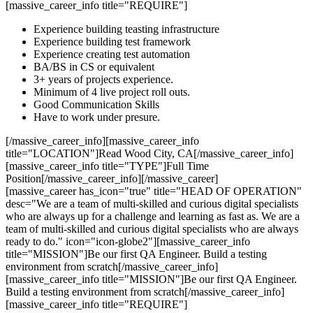
[massive_career_info title="REQUIRE"]
Experience building teasting infrastructure
Experience building test framework
Experience creating test automation
BA/BS in CS or equivalent
3+ years of projects experience.
Minimum of 4 live project roll outs.
Good Communication Skills
Have to work under presure.
[/massive_career_info][massive_career_info
title="LOCATION"]Read Wood City, CA[/massive_career_info]
[massive_career_info title="TYPE"]Full Time
Position[/massive_career_info][/massive_career]
[massive_career has_icon="true" title="HEAD OF OPERATION"
desc="We are a team of multi-skilled and curious digital specialists
who are always up for a challenge and learning as fast as. We are a
team of multi-skilled and curious digital specialists who are always
ready to do." icon="icon-globe2"][massive_career_info
title="MISSION"]Be our first QA Engineer. Build a testing
environment from scratch[/massive_career_info]
[massive_career_info title="MISSION"]Be our first QA Engineer.
Build a testing environment from scratch[/massive_career_info]
[massive_career_info title="REQUIRE"]