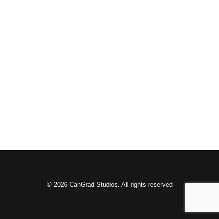
© 2026 CanGrad Studios. All rights reserved